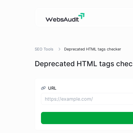
SEO Tools
Deprecated HTML tags checker
Deprecated HTML tags chec
URL