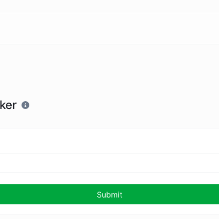
ker
Submit