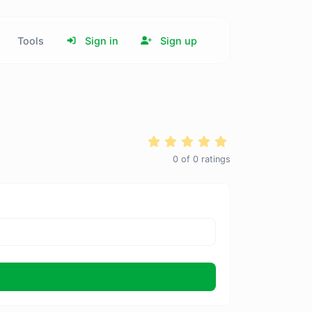
Tools
Sign in
Sign up
0
of
0
ratings