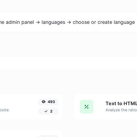
the admin panel -> languages -> choose or create language 
493
Text to HTML
bsite.
2