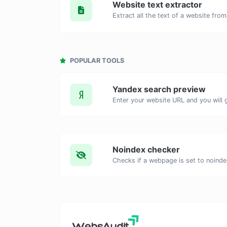
Website text extractor
POPULAR TOOLS
Yandex search preview
Noindex checker