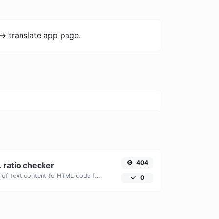
-> translate app page.
404
 ratio checker
Analyze the ratio of text content to HTML code for SEO and performance optimization.
0