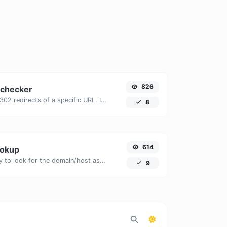
826
 checker
Check for 301 & 302 redirects of a specific URL. It will check for up to 10 redirects.
8
614
ookup
Take an IP and try to look for the domain/host associated with it.
9