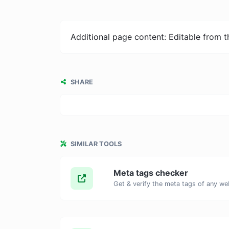
Additional page content: Editable from 
SHARE
SIMILAR TOOLS
Meta tags checker
Get & verify the meta tags of any we