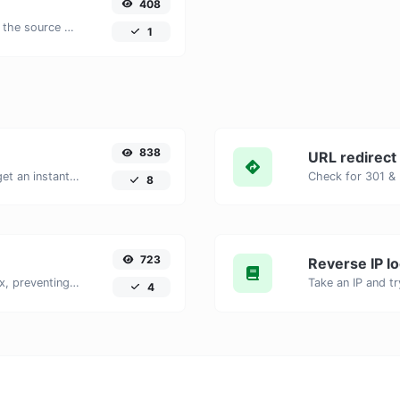
408
Extract all the text of a website from the source code of the page.
1
838
URL redirect
Enter your website URL and you will get an instant preview of how it would look when finding it on Yandex.
8
723
Reverse IP l
Checks if a webpage is set to noindex, preventing it from appearing in search engines.
4