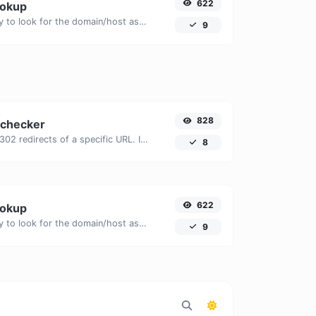
622
ookup
Take an IP and try to look for the domain/host associated with it.
9
828
 checker
Check for 301 & 302 redirects of a specific URL. It will check for up to 10 redirects.
8
622
ookup
Take an IP and try to look for the domain/host associated with it.
9