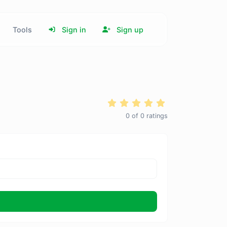
Tools
Sign in
Sign up
0
of
0
ratings