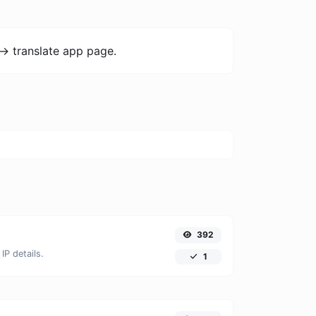
-> translate app page.
392
IP details.
1