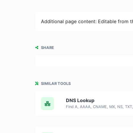
Additional page content: Editable from 
SHARE
SIMILAR TOOLS
DNS Lookup