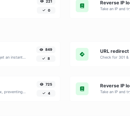
221
Reverse IP l
0
849
URL redirect
Enter your website URL and you will get an instant preview of how it would look when finding it on Yandex.
8
725
Reverse IP l
Checks if a webpage is set to noindex, preventing it from appearing in search engines.
4