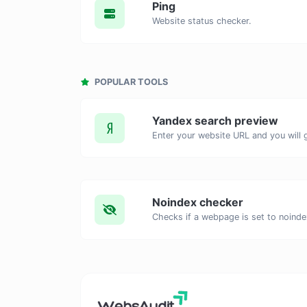
Ping
Website status checker.
POPULAR TOOLS
Yandex search preview
Noindex checker