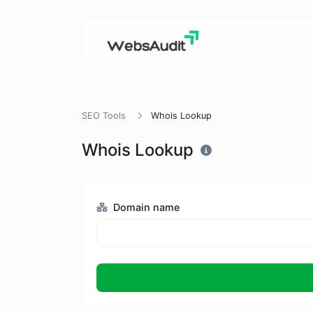
SEO Tools
Whois Lookup
Whois Lookup
Domain name