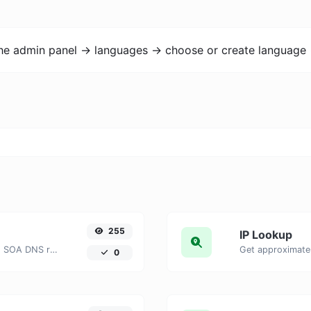
the admin panel -> languages -> choose or create language 
255
IP Lookup
Find A, AAAA, CNAME, MX, NS, TXT, SOA DNS records of a host.
Get approximate 
0